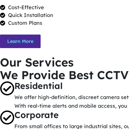
Cost-Effective
Quick Installation
Custom Plans
Learn More
Our Services
We Provide Best CCTV
Residential
We offer high-definition, discreet camera se
With real-time alerts and mobile access, yo
Corporate
From small offices to large industrial sites,