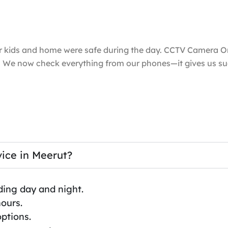
ur kids and home were safe during the day. CCTV Camera O
l. We now check everything from our phones—it gives us s
ice in Meerut?
ding day and night.
hours.
ptions.