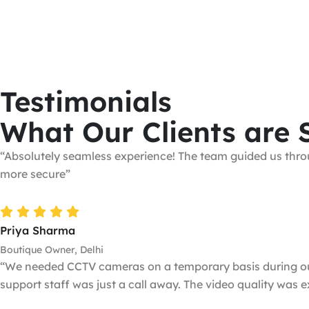
Testimonials
What Our Clients are 
“Absolutely seamless experience! The team guided us throu
more secure”
Priya Sharma
Boutique Owner, Delhi
“We needed CCTV cameras on a temporary basis during our b
support staff was just a call away. The video quality was 