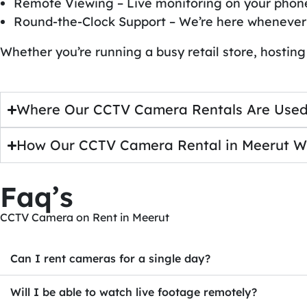
Remote Viewing – Live monitoring on your phon
Round-the-Clock Support – We’re here whenever
Whether you’re running a busy retail store, hosting
Where Our CCTV Camera Rentals Are Used
How Our CCTV Camera Rental in Meerut W
Faq’s
CCTV Camera on Rent in Meerut
Can I rent cameras for a single day?
Will I be able to watch live footage remotely?