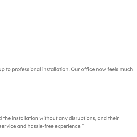
 to professional installation. Our office now feels much
he installation without any disruptions, and their
service and hassle-free experience!”