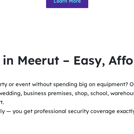
Learn More
n Meerut – Easy, Affo
erty or event without spending big on equipment? O
edding, business premises, shop, school, warehouse
t.
hly — you get professional security coverage exactl