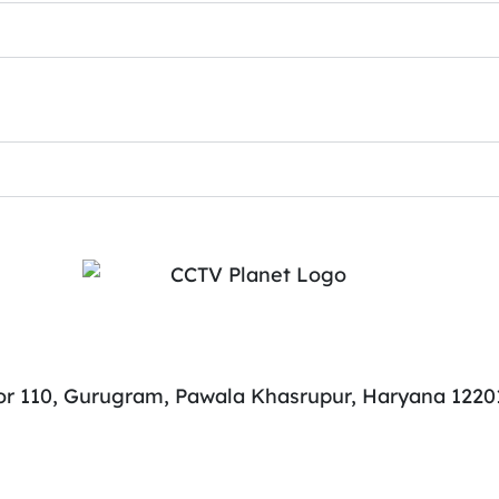
tor 110, Gurugram, Pawala Khasrupur, Haryana 1220