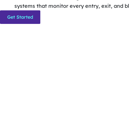
systems that monitor every entry, exit, and bl
Get Started