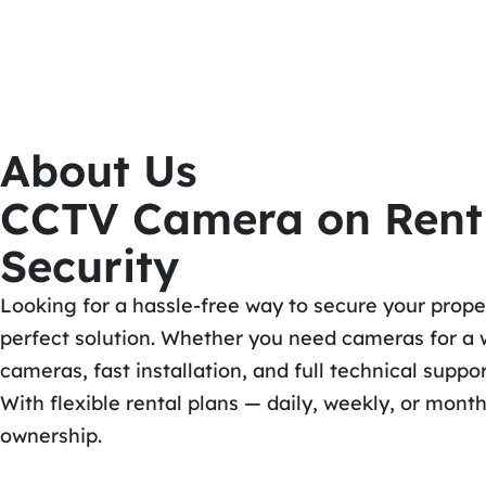
About Us
CCTV Camera on Rent i
Security
Looking for a hassle-free way to secure your prop
perfect solution. Whether you need cameras for a w
cameras, fast installation, and full technical suppor
With flexible rental plans — daily, weekly, or mont
ownership.