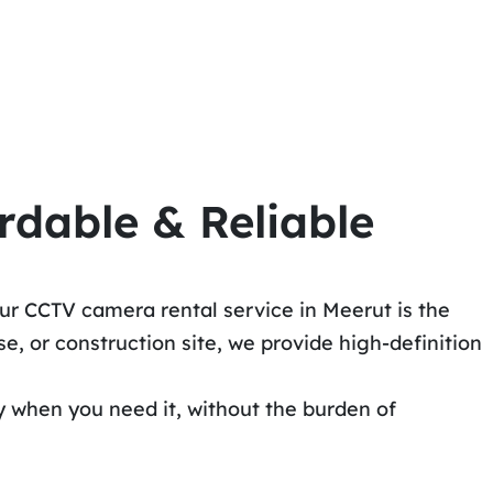
rdable & Reliable
ur CCTV camera rental service in Meerut is the
, or construction site, we provide high-definition
y when you need it, without the burden of