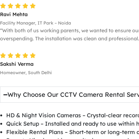
Ravi Mehta
Facility Manager, IT Park – Noida
“With both of us working parents, we wanted to ensure o
overspending. The installation was clean and professiona
Sakshi Verma
Homeowner, South Delhi
Why Choose Our CCTV Camera Rental Serv
HD & Night Vision Cameras – Crystal-clear recor
Quick Setup – Installed and ready to use within 
Flexible Rental Plans – Short-term or long-term o