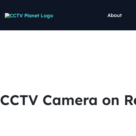
About
CCTV Camera on Re