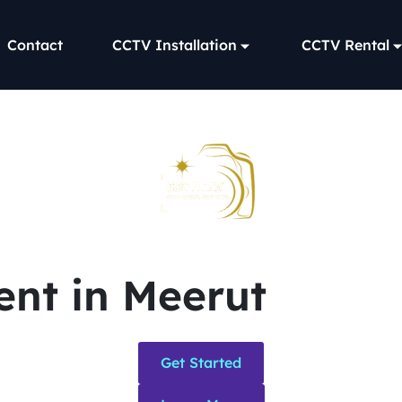
Contact
CCTV Installation
CCTV Rental
nt in Meerut
Get Started