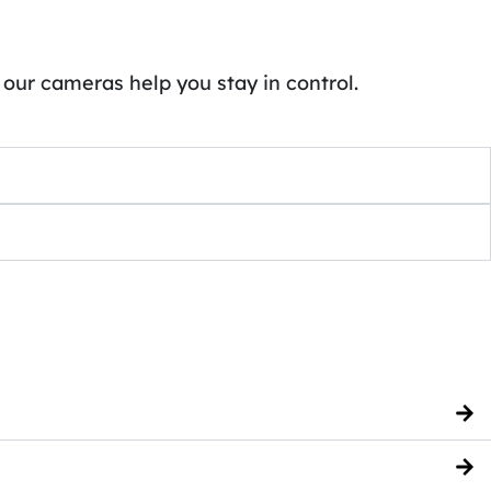
 our cameras help you stay in control.