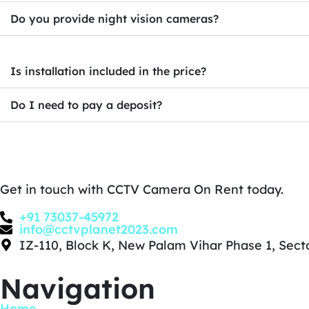
Do you provide night vision cameras?
Is installation included in the price?
Do I need to pay a deposit?
Get in touch with CCTV Camera On Rent today.
+91 73037-45972
info@cctvplanet2023.com
IZ-110, Block K, New Palam Vihar Phase 1, Sec
Navigation
Home