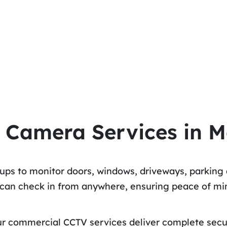
 Camera Services in M
tups to monitor doors, windows, driveways, parking 
u can check in from anywhere, ensuring peace of m
 our commercial CCTV services deliver complete sec