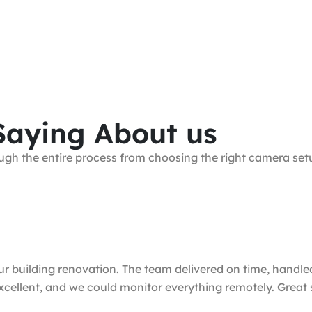
Saying About us
gh the entire process from choosing the right camera setup
uilding renovation. The team delivered on time, handled t
excellent, and we could monitor everything remotely. Great 