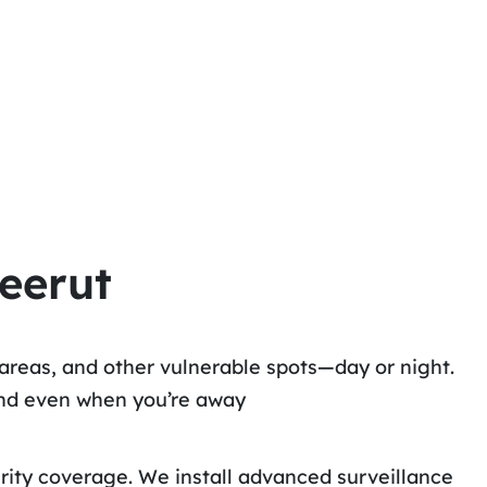
eerut
areas, and other vulnerable spots—day or night.
ind even when you’re away
urity coverage. We install advanced surveillance