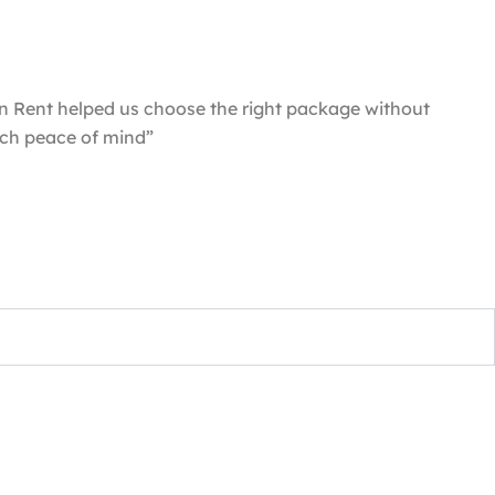
n Rent helped us choose the right package without
uch peace of mind”