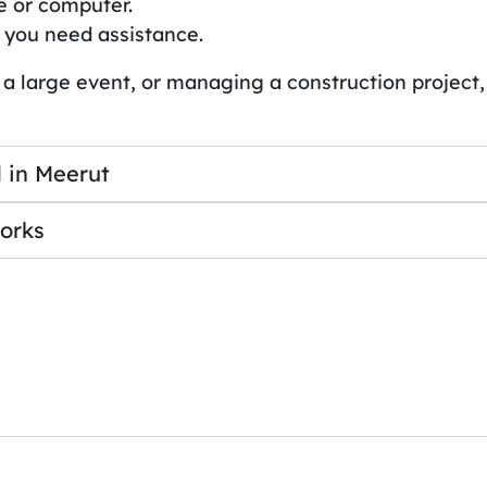
e or computer.
 you need assistance.
 a large event, or managing a construction project,
 in Meerut
orks