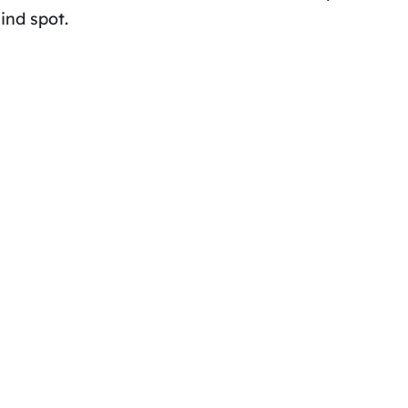
ind spot.