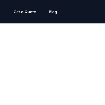
Get a Quote
Blog