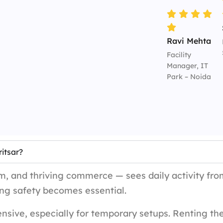
Ravi Mehta
Facility
Manager, IT
Park – Noida
itsar?
sm, and thriving commerce — sees daily activity from
ng safety becomes essential.
sive, especially for temporary setups. Renting th