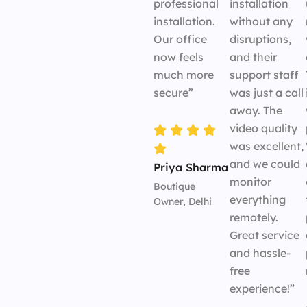
professional
installation
installation.
without any
Our office
disruptions,
now feels
and their
much more
support staff
secure”
was just a call
away. The
video quality
was excellent,
and we could
Priya Sharma
monitor
Boutique
everything
Owner, Delhi
remotely.
Great service
and hassle-
free
experience!”