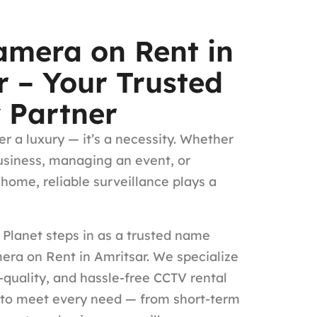
mera on Rent in
r – Your Trusted
y Partner
er a luxury — it’s a necessity. Whether
usiness, managing an event, or
 home, reliable surveillance plays a
Planet steps in as a trusted name
ra on Rent in Amritsar. We specialize
h-quality, and hassle-free CCTV rental
 to meet every need — from short-term