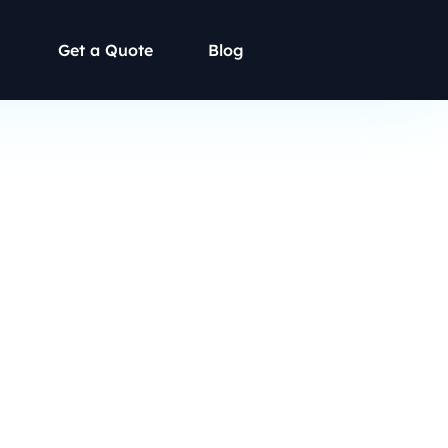
Get a Quote
Blog
mritsar