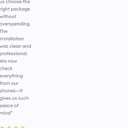
us choose the
right package
without
overspending.
The
installation
was clean and
professional.
We now
check
everything
from our
phones—it
gives us such
peace of
mind”