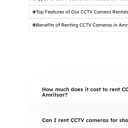
Top Features of Our CCTV Camera Rental
Benefits of Renting CCTV Cameras in Amr
How much does it cost to rent C
Amritsar?
Can I rent CCTV cameras for sho