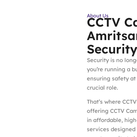
About Us
CCTV Ca
Amritsa
Securit
Security is no long
you’re running a b
ensuring safety at
crucial role.
That’s where CCTV 
offering CCTV Came
in affordable, hig
services designed