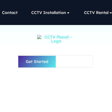
Contact
CCTV Installation
CCTV Rental
amera on Rent in A
Get Started
Learn More