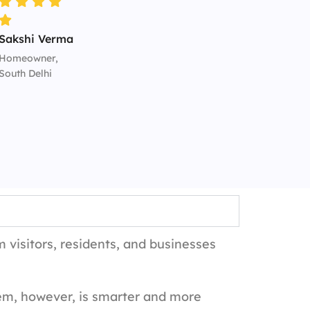
Sakshi Verma
Homeowner,
South Delhi
 visitors, residents, and businesses
em, however, is smarter and more