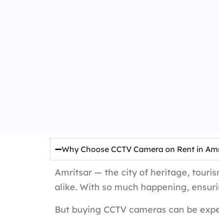
Why Choose CCTV Camera on Rent in Amr
Amritsar — the city of heritage, touri
alike. With so much happening, ensuri
But buying CCTV cameras can be expen