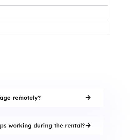
tage remotely?
ps working during the rental?