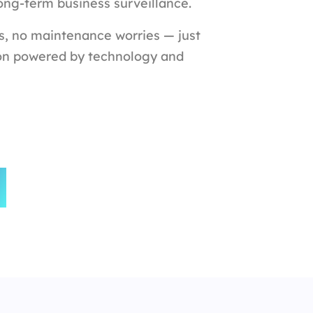
long-term business surveillance.
s, no maintenance worries — just
on powered by technology and