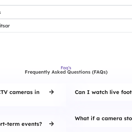
s
itsar
Faq’s
Frequently Asked Questions (FAQs)
CTV cameras in
Can I watch live foo
What if a camera sto
rt-term events?