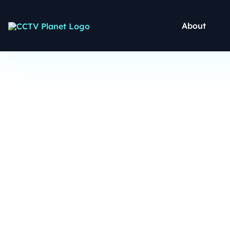
About
CCTV C