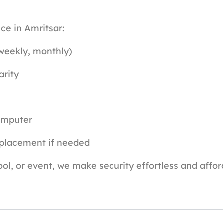
ce in Amritsar:
 weekly, monthly)
arity
omputer
eplacement if needed
ol, or event, we make security effortless and affor
t