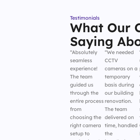
Testimonials
What Our C
Saying Abo
“Absolutely
“We needed
seamless
CCTV
experience!
cameras on a
The team
temporary
guided us
basis during
through the
our building
entire process
renovation.
from
The team
choosing the
delivered on
right camera
time, handled
setup to
the