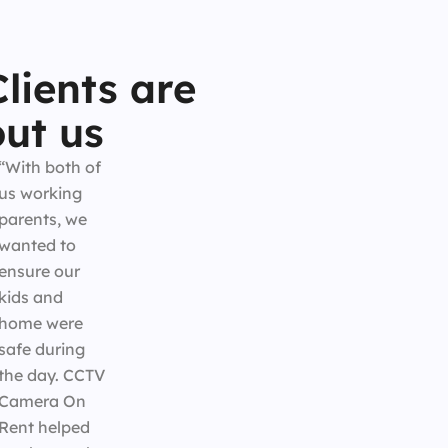
lients are
ut us
“With both of
us working
parents, we
wanted to
ensure our
kids and
home were
safe during
the day. CCTV
Camera On
Rent helped