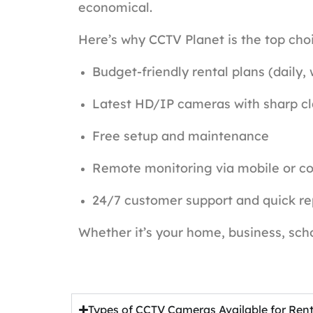
economical.
Here’s why CCTV Planet is the top choi
Budget-friendly rental plans (daily,
Latest HD/IP cameras with sharp cl
Free setup and maintenance
Remote monitoring via mobile or c
24/7 customer support and quick r
Whether it’s your home, business, scho
Types of CCTV Cameras Available for Ren