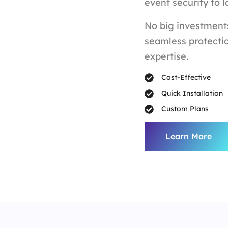
event security to 
No big investment
seamless protecti
expertise.
Cost-Effective
Quick Installation
Custom Plans
Learn More